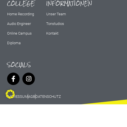
COLLEGE
INFORMATIONEN
Home Recording
Unser Team
Audio Engineer
Tonstudios
Online Campus
Kontakt
Diploma
SOCIALS
IMPRESSUM
AGB
DATENSCHUTZ
© 2026 Marburg Records - All rights
reserved